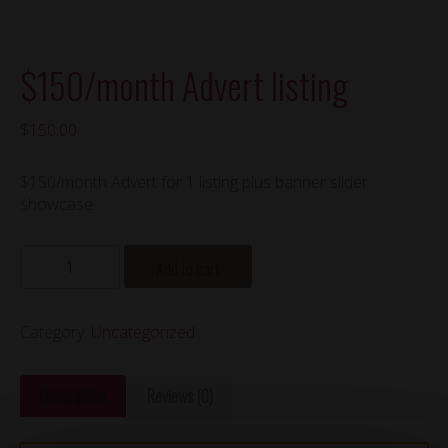
$150/month Advert listing
$
150.00
$150/month Advert for 1 listing plus banner slider
showcase
$150/month
Add to cart
Advert
listing
quantity
Category:
Uncategorized
Description
Reviews (0)