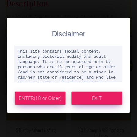
Description
$150/month Advert for 1 listing plus banner slider
showcase
Disclaimer
Related products
This site contains sexual content,
including pictorial nudity and adult
language. It is to be accessed only by
Sale!
persons who are 18 years of age or older
(and is not considered to be a minor in
his/her state of residence) and who live
in a community or local jurisdiction
where nude pictures and explicit adult
materials are not prohibited by law. By
accessing this website, you are
representing to us that you meet the
above qualifications. A false
representation may be a criminal offense.
I confirm and represent that I am 18
years of age or older (and am not
$15/day Advert Listing
$375/month VIP Package
considered to be a minor in my state of
Listings
residence) and that I am not located in a