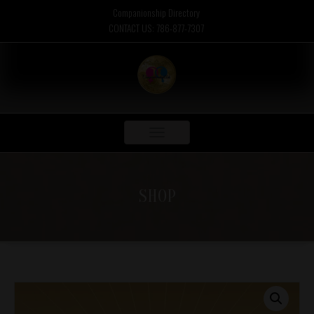
Companionship Directory
CONTACT US: 786-877-7307
Toggle
navigation
SHOP