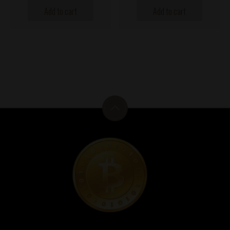
Add to cart
Add to cart